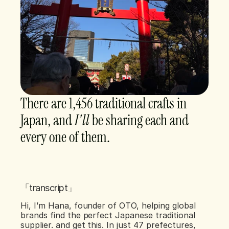
There are 1,456 traditional crafts in 
Japan, and 
I'll 
be sharing each and 
every one of them. 
「transcript」
Hi, I’m Hana, founder of OTO, helping global 
brands find the perfect Japanese traditional 
supplier. and get this. In just 47 prefectures, 