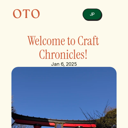
OTO
JP
Welcome to Craft 
Chronicles! 
Jan 6, 2025