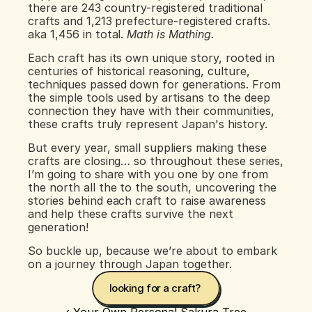
there are 243 country-registered traditional 
crafts and 1,213 prefecture-registered crafts. 
aka 1,456 in total. 
Math is Mathing.
Each craft has its own unique story, rooted in 
centuries of historical reasoning, culture, 
techniques passed down for generations. From 
the simple tools used by artisans to the deep 
connection they have with their communities, 
these crafts truly represent Japan's history.
But every year, small suppliers making these 
crafts are closing… so throughout these series, 
I’m going to share with you one by one from 
the north all the to the south, uncovering the 
stories behind each craft to raise awareness 
and help these crafts survive the next 
generation!
So buckle up, because we’re about to embark 
on a journey through Japan together.
looking for a craft? 