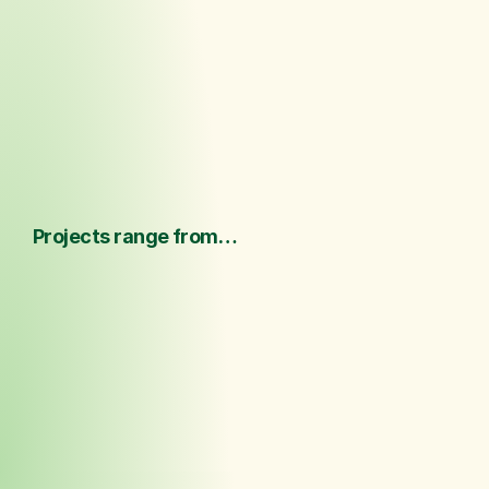
We listen closely a
Realize
tailored ideas that
brand, scale, and s
Projects range from…
 ·  One-off design concepts 
·  Hospitality and spatial projects  ·  
Limited collections 
·  Brand products  
·  Sourcing  