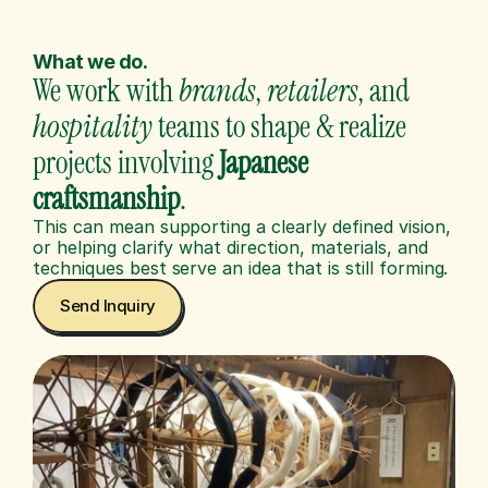
What we do.
We work with 
brands
, 
retailers
, and 
hospitality
 teams to shape & realize 
projects involving 
Japanese
craftsmanship
.
This can mean supporting a clearly defined vision, 
or helping clarify what direction, materials, and 
techniques best serve an idea that is still forming.
Send Inquiry