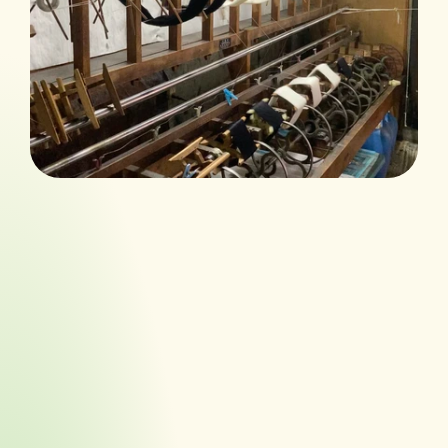
We listen closely a
Discover
tailored ideas that
brand, scale, and s
We listen closely a
Identify
tailored ideas that
brand, scale, and s