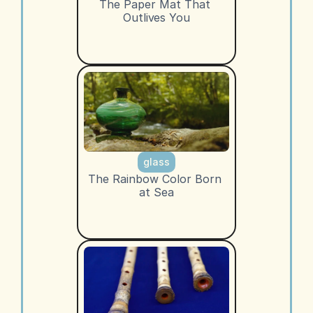
The Paper Mat That 
Outlives You
glass
The Rainbow Color Born 
at Sea