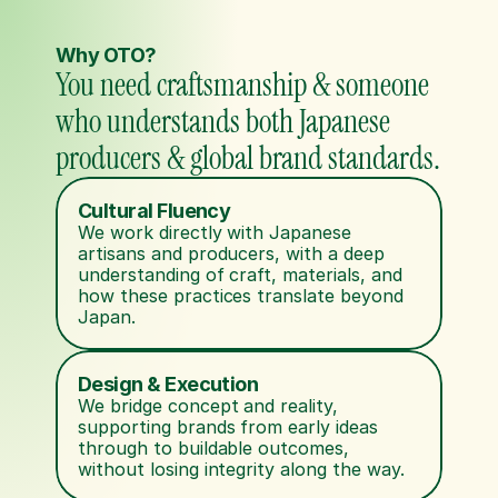
Why OTO?
You need craftsmanship & someone 
who understands both Japanese 
producers & global brand standards.
Cultural Fluency
We work directly with Japanese 
artisans and producers, with a deep 
understanding of craft, materials, and 
how these practices translate beyond 
Japan.
Design & Execution
We bridge concept and reality, 
supporting brands from early ideas 
through to buildable outcomes, 
without losing integrity along the way.