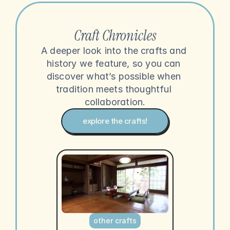
Craft Chronicles
A deeper look into the crafts and 
history we feature, so you can 
discover what’s possible when 
tradition meets thoughtful 
collaboration.
explore the crafts!
other crafts