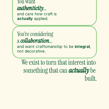
You want 
authenticity
…
and care how craft is 
actually
 applied.
You’re considering 
a 
collaboration
…
and want craftsmanship to be 
integral
, 
not decorative.
We exist to turn that interest into 
something that can 
actually
be 
built.