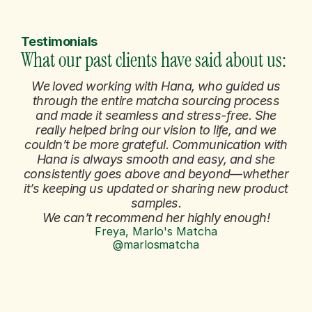
Testimonials
What our past clients have said about us: 
We loved working with Hana, who guided us
through the entire matcha sourcing process
and made it seamless and stress-free. She
really helped bring our vision to life, and we
couldn’t be more grateful. Communication with
Hana is always smooth and easy, and she
consistently goes above and beyond—whether
it’s keeping us updated or sharing new product
samples.
We can’t recommend her highly enough!
Freya, Marlo's Matcha
@marlosmatcha