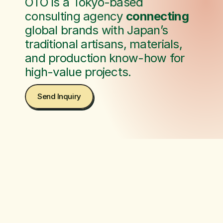
OTO is a Tokyo-based 
consulting agency 
connecting
global brands with Japan’s 
traditional artisans, materials, 
and production know-how for 
high-value projects.
Send Inquiry