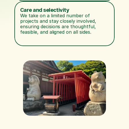
Care and selectivity
We take on a limited number of 
projects and stay closely involved, 
ensuring decisions are thoughtful, 
feasible, and aligned on all sides.