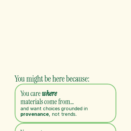
You might be here because:
You care 
where
materials come from…
and want choices grounded in 
provenance
, not trends. 