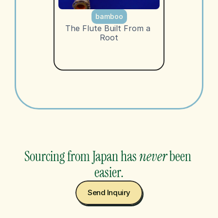
bamboo
The Flute Built From a 
Root
Sourcing from Japan has 
never
 been 
easier.
Send Inquiry