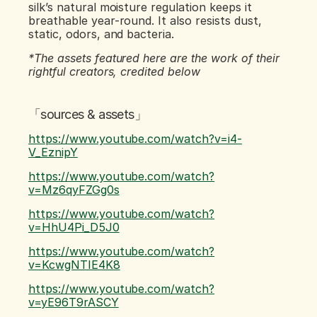
silk’s natural moisture regulation keeps it 
breathable year-round. It also resists dust, 
static, odors, and bacteria.
*The assets featured here are the work of their 
rightful creators, credited below
「sources & assets」
https://www.youtube.com/watch?v=i4-
V_EznipY
https://www.youtube.com/watch?
v=Mz6qyFZGg0s
https://www.youtube.com/watch?
v=HhU4Pi_D5J0
https://www.youtube.com/watch?
v=KcwgNTIE4K8
https://www.youtube.com/watch?
v=yE96T9rASCY