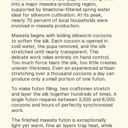
into a major mawata-producing region, 
supported by limestone-filtered spring water 
ideal for silkworm cultivation. At its peak, 
nearly 70 percent of local households were 
involved in mawata production.
Mawata begins with boiling silkworm cocoons 
to soften the silk. Each cocoon is opened in 
cold water, the pupa removed, and the silk 
stretched until nearly transparent. This 
delicate work relies entirely on hand control. 
Too much force tears the silk, too little creates 
uneven thickness. Even an experienced artisan 
stretching over a thousand cocoons a day can 
produce only a small portion of one futon.
To make futon filling, two craftsmen stretch 
and layer the silk together hundreds of times. A 
single futon requires between 3,000 and 8,000 
cocoons and hours of perfectly synchronized 
work.
The finished mawata futon is exceptionally 
light yet warm. Fine air layers trap heat, while 