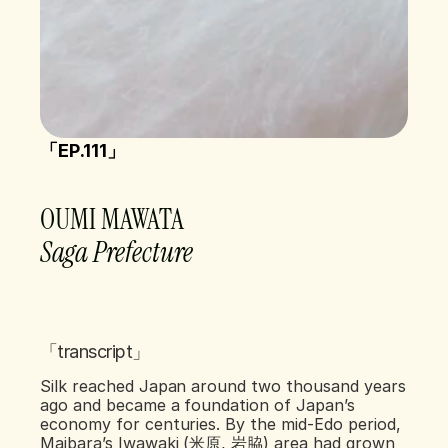
「EP.111」 
OUMI MAWATA  
Saga Prefecture 
「transcript」
Silk reached Japan around two thousand years 
ago and became a foundation of Japan’s 
economy for centuries. By the mid-Edo period, 
Maibara’s Iwawaki (米原, 岩脇) area had grown 