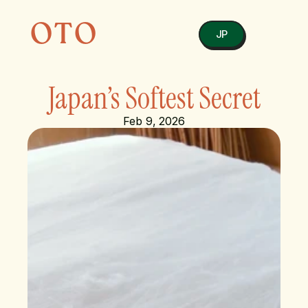
OTO
JP
Japan’s Softest Secret
Feb 9, 2026