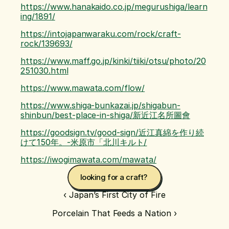
https://www.hanakaido.co.jp/megurushiga/learn
ing/1891/
https://intojapanwaraku.com/rock/craft-
rock/139693/
https://www.maff.go.jp/kinki/tiiki/otsu/photo/20
251030.html
https://www.mawata.com/flow/
https://www.shiga-bunkazai.jp/shigabun-
shinbun/best-place-in-shiga/新近江名所圖會
https://goodsign.tv/good-sign/近江真綿を作り続
けて150年。-米原市「北川キルト/
https://iwogimawata.com/mawata/
looking for a craft? 
‹ Japan’s First City of Fire
Porcelain That Feeds a Nation ›