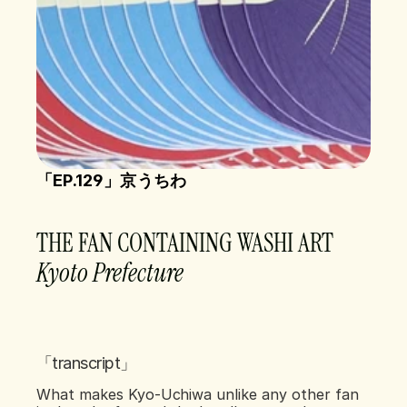
「EP.129」京うちわ
THE FAN CONTAINING WASHI ART
Kyoto Prefecture    
「transcript」
What makes Kyo-Uchiwa unlike any other fan 