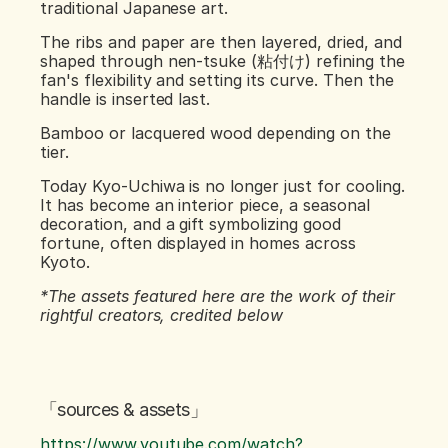
traditional Japanese art.
The ribs and paper are then layered, dried, and 
shaped through nen-tsuke (粘付け) refining the 
fan's flexibility and setting its curve. Then the 
handle is inserted last.
Bamboo or lacquered wood depending on the 
tier.
Today Kyo-Uchiwa is no longer just for cooling. 
It has become an interior piece, a seasonal 
decoration, and a gift symbolizing good 
fortune, often displayed in homes across 
Kyoto.
*The assets featured here are the work of their 
rightful creators, credited below
「sources & assets」
https://www.youtube.com/watch?