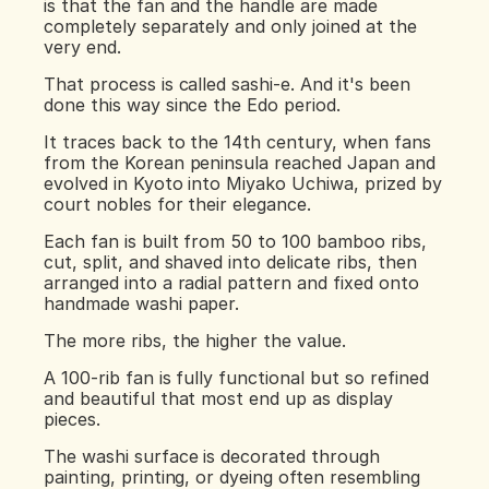
is that the fan and the handle are made 
completely separately and only joined at the 
very end.
That process is called sashi-e. And it's been 
done this way since the Edo period.
It traces back to the 14th century, when fans 
from the Korean peninsula reached Japan and 
evolved in Kyoto into Miyako Uchiwa, prized by 
court nobles for their elegance.
Each fan is built from 50 to 100 bamboo ribs, 
cut, split, and shaved into delicate ribs, then 
arranged into a radial pattern and fixed onto 
handmade washi paper.
The more ribs, the higher the value.
A 100-rib fan is fully functional but so refined 
and beautiful that most end up as display 
pieces.
The washi surface is decorated through 
painting, printing, or dyeing often resembling 