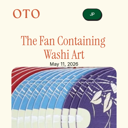
OTO
JP
The Fan Containing 
Washi Art
May 11, 2026