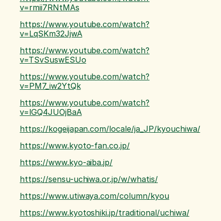
v=rmii7RNtMAs
https://www.youtube.com/watch?
v=LqSKm32JjwA
https://www.youtube.com/watch?
v=TSvSuswESUo
https://www.youtube.com/watch?
v=PM7_iw2YtQk
https://www.youtube.com/watch?
v=lGQ4JUOjBaA
https://kogeijapan.com/locale/ja_JP/kyouchiwa/
https://www.kyoto-fan.co.jp/
https://www.kyo-aiba.jp/
https://sensu-uchiwa.or.jp/w/whatis/
https://www.utiwaya.com/column/kyou
https://www.kyotoshiki.jp/traditional/uchiwa/