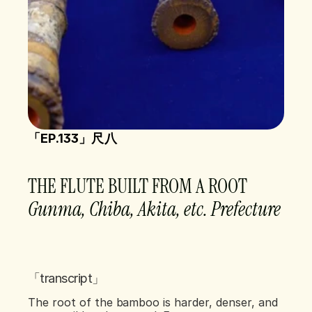
「EP.133」尺八 
THE FLUTE BUILT FROM A ROOT
Gunma, Chiba, Akita, etc. Prefecture    
「transcript」
The root of the bamboo is harder, denser, and 