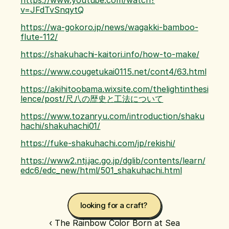
https://www.youtube.com/watch?
v=JFdTvSnqytQ
https://wa-gokoro.jp/news/wagakki-bamboo-
flute-112/
https://shakuhachi-kaitori.info/how-to-make/
https://www.cougetukai0115.net/cont4/63.html
https://akihitoobama.wixsite.com/thelightinthesi
lence/post/尺八の歴史と工法について
https://www.tozanryu.com/introduction/shaku
hachi/shakuhachi01/
https://fuke-shakuhachi.com/jp/rekishi/
https://www2.ntj.jac.go.jp/dglib/contents/learn/
edc6/edc_new/html/501_shakuhachi.html
looking for a craft? 
‹ The Rainbow Color Born at Sea