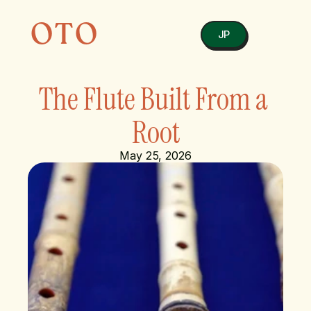
OTO
JP
The Flute Built From a 
Root
May 25, 2026