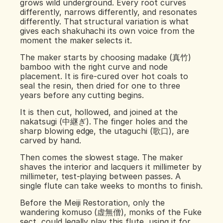
grows wild underground. Every root curves 
differently, narrows differently, and resonates 
differently. That structural variation is what 
gives each shakuhachi its own voice from the 
moment the maker selects it.
The maker starts by choosing madake (真竹) 
bamboo with the right curve and node 
placement. It is fire-cured over hot coals to 
seal the resin, then dried for one to three 
years before any cutting begins.
It is then cut, hollowed, and joined at the 
nakatsugi (中継ぎ). The finger holes and the 
sharp blowing edge, the utaguchi (歌口), are 
carved by hand.
Then comes the slowest stage. The maker 
shaves the interior and lacquers it millimeter by 
millimeter, test-playing between passes. A 
single flute can take weeks to months to finish.
Before the Meiji Restoration, only the 
wandering komuso (虚無僧), monks of the Fuke 
sect, could legally play this flute, using it for 