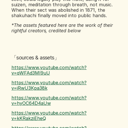
suizen, meditation through breath, not music. 
When their sect was abolished in 1871, the 
shakuhachi finally moved into public hands.
*The assets featured here are the work of their 
rightful creators, credited below
「sources & assets」
https://www.youtube.com/watch?
v=qWFAd3MI9uU
https://www.youtube.com/watch?
v=jRwU3Kpa38k
https://www.youtube.com/watch?
v=hyOC64D4aUw
https://www.youtube.com/watch?
v=kKRakziEheQ