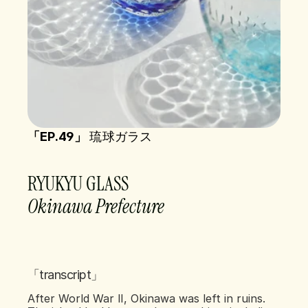
「EP.49」 
琉球ガラス
RYUKYU GLASS  
Okinawa Prefecture 
「transcript」
After World War II, Okinawa was left in ruins. 