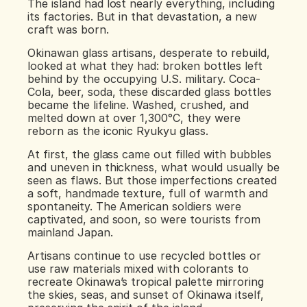
The island had lost nearly everything, including 
its factories. But in that devastation, a new 
craft was born.
Okinawan glass artisans, desperate to rebuild, 
looked at what they had: broken bottles left 
behind by the occupying U.S. military. Coca-
Cola, beer, soda, these discarded glass bottles 
became the lifeline. Washed, crushed, and 
melted down at over 1,300°C, they were 
reborn as the iconic Ryukyu glass.
At first, the glass came out filled with bubbles 
and uneven in thickness, what would usually be 
seen as flaws. But those imperfections created 
a soft, handmade texture, full of warmth and 
spontaneity. The American soldiers were 
captivated, and soon, so were tourists from 
mainland Japan.
Artisans continue to use recycled bottles or 
use raw materials mixed with colorants to 
recreate Okinawa’s tropical palette mirroring 
the skies, seas, and sunset of Okinawa itself, 