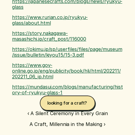
https://japanesecrafts.com/blogs/news/ryukyu-
glass
https://www.rurian.co.jp/ryukyu-
glass/about.html
https://story.nakagawa-
masashichi.jp/craft_post/116000
https://okimu.jp/sp/userfiles/files/page/museum
/issue/bulletin/kiyou15/15-3.pdf
https://www.gov-
online.go.jp/eng/publicity/book/hlj/html/202211/
202211_06_jp.html
https://mundasui.com/blogs/manufacturing/hist
ory-of-ryukyu-glass-1
looking for a craft? 
‹ A Silent Ceremony in Every Grain
A Craft, Millennia in the Making ›