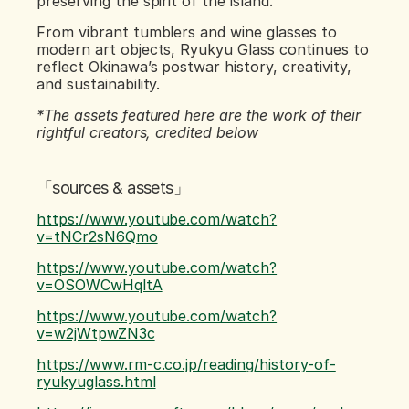
preserving the spirit of the island.
From vibrant tumblers and wine glasses to 
modern art objects, Ryukyu Glass continues to 
reflect Okinawa’s postwar history, creativity, 
and sustainability.
*The assets featured here are the work of their 
rightful creators, credited below
「sources & assets」
https://www.youtube.com/watch?
v=tNCr2sN6Qmo
https://www.youtube.com/watch?
v=OSOWCwHqltA
https://www.youtube.com/watch?
v=w2jWtpwZN3c
https://www.rm-c.co.jp/reading/history-of-
ryukyuglass.html