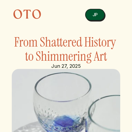
OTO
JP
From Shattered History 
to Shimmering Art
Jun 27, 2025