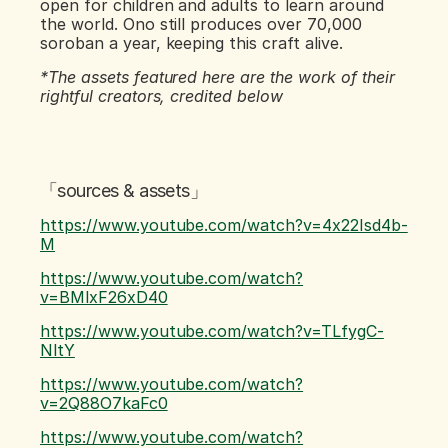
open for children and adults to learn around 
the world. Ono still produces over 70,000 
soroban a year, keeping this craft alive.
*The assets featured here are the work of their 
rightful creators, credited below
「sources & assets」
https://www.youtube.com/watch?v=4x22Isd4b-
M
https://www.youtube.com/watch?
v=BMlxF26xD40
https://www.youtube.com/watch?v=TLfygC-
NltY
https://www.youtube.com/watch?
v=2Q88O7kaFc0
https://www.youtube.com/watch?