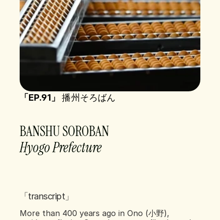
「EP.91」 
播州そろばん
BANSHU SOROBAN  
Hyogo Prefecture   
「transcript」
More than 400 years ago in Ono (小野), 