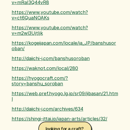
v=mRaI3Q44vR8
https://www.youtube.com/watch?
v=ct6QuaNOAKs
https://www.youtube.com/watch?
v=m2wl3UjtIjk
https://kogeijapan.com/locale/ja_JP/banshusor
oban/
http://daiichi-j.com/banshusoroban
https://waknot.com/local/280
https://hyogocraft.com/?
story=banshu_soroban
https://web.pref.hyogo.lg.jp/sr09/jibasan/21.htm
l
http://daiichi-j.com/archives/634
https://shingi-ittai.jp/japan-arts/articles/32/
looking for a craft? 