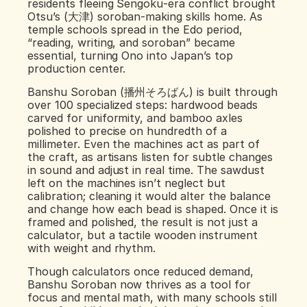
residents fleeing Sengoku‑era conflict brought 
Otsu’s (大津) soroban‑making skills home. As 
temple schools spread in the Edo period, 
“reading, writing, and soroban” became 
essential, turning Ono into Japan’s top 
production center.
Banshu Soroban (播州そろばん) is built through 
over 100 specialized steps: hardwood beads 
carved for uniformity, and bamboo axles 
polished to precise on hundredth of a 
millimeter. Even the machines act as part of 
the craft, as artisans listen for subtle changes 
in sound and adjust in real time. The sawdust 
left on the machines isn’t neglect but 
calibration; cleaning it would alter the balance 
and change how each bead is shaped. Once it is 
framed and polished, the result is not just a 
calculator, but a tactile wooden instrument 
with weight and rhythm.
Though calculators once reduced demand, 
Banshu Soroban now thrives as a tool for 
focus and mental math, with many schools still 