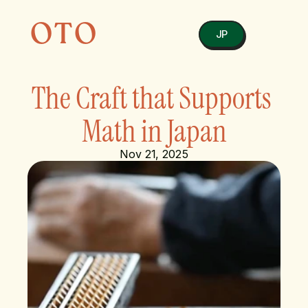
OTO
JP
The Craft that Supports 
Math in Japan
Nov 21, 2025